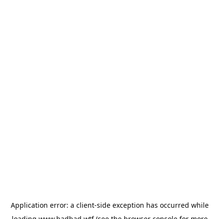
Application error: a
client
-side exception has occurred while
loading
www.badbad.wtf
(see the
browser console
for more