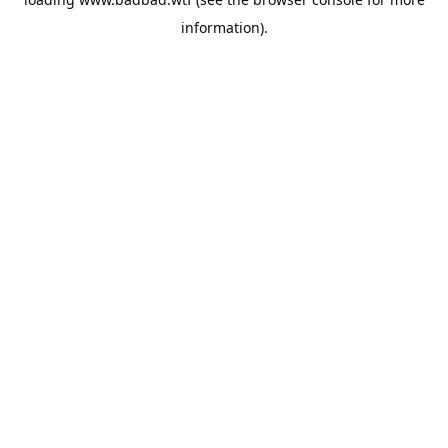
information).